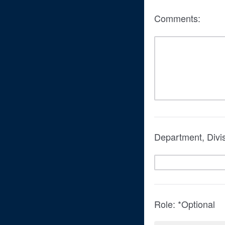
Comments:
Department, Divi
Role: *Optional