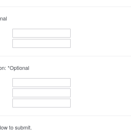
nal
on: *Optional
low to submit.