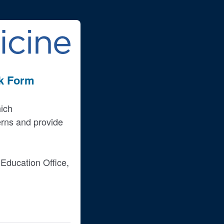
ck Form
hich
erns and provide
Education Office,