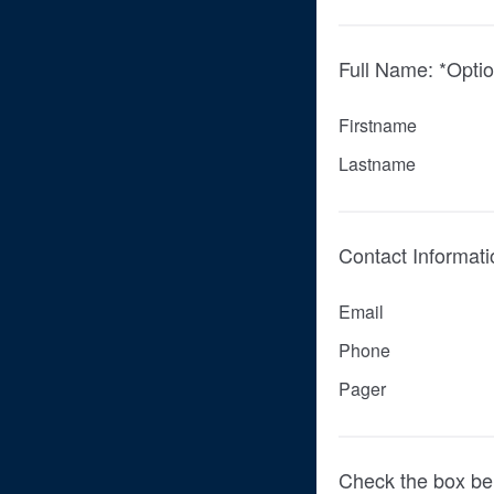
Full Name: *Optio
Firstname
Lastname
Contact Informati
Email
Phone
Pager
Check the box be