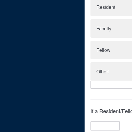
Resident
Faculty
Fellow
Other:
If a Resident/Fel