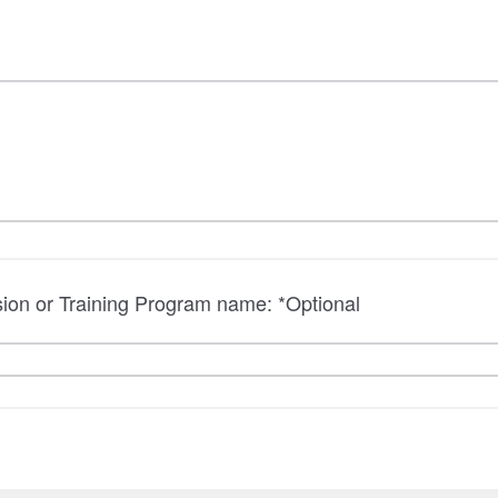
sion or Training Program name: *Optional