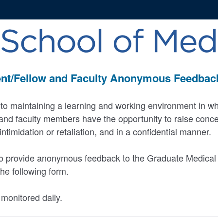
nt/Fellow and Faculty Anonymous Feedba
to maintaining a learning and working environment in w
 and faculty members have the opportunity to raise conc
ntimidation or retaliation, and in a confidential manner.
 to provide anonymous feedback to the Graduate Medical 
he following form.
monitored daily.