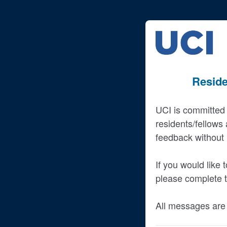
Reside
UCI is committed 
residents/fellows
feedback without i
If you would like
please complete t
All messages are 