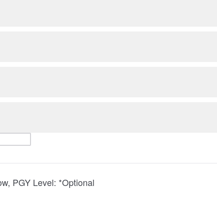
low, PGY Level: *Optional