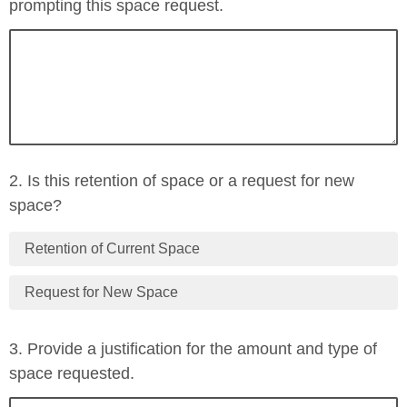
prompting this space request.
2. Is this retention of space or a request for new
space?
Retention of Current Space
Request for New Space
3. Provide a justification for the amount and type of
space requested.