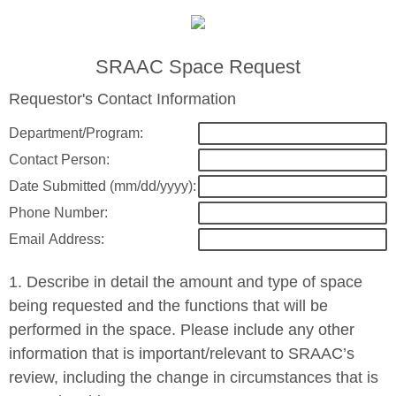
SRAAC Space Request
Requestor's Contact Information
Department/Program:
Contact Person:
Date Submitted (mm/dd/yyyy):
Phone Number:
Email Address:
1. Describe in detail the amount and type of space
being requested and the functions that will be
performed in the space. Please include any other
information that is important/relevant to SRAAC’s
review, including the change in circumstances that is