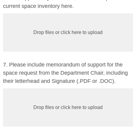
current space inventory here.
Drop files or click here to upload
7. Please include memorandum of support for the
space request from the Department Chair, including
their letterhead and Signature (.PDF or .DOC).
Drop files or click here to upload