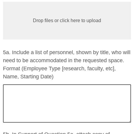
Drop files or click here to upload
5a. Include a list of personnel, shown by title, who will
need to be accommodated in the requested space.
Format (Employee Type [research, faculty, etc],
Name, Starting Date)