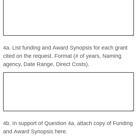
4a. List funding and Award Synopsis for each grant
cited on the request. Format (# of years, Naming
agency, Date Range, Direct Costs).
4b. In support of Question 4a, attach copy of Funding
and Award Synopsis here.