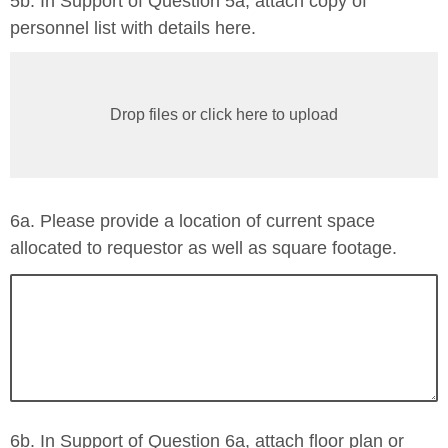
5b. In Support of Question 5a, attach copy of
personnel list with details here.
Drop files or click here to upload
6a. Please provide a location of current space
allocated to requestor as well as square footage.
6b. In Support of Question 6a, attach floor plan or