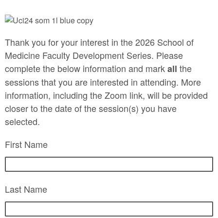
Thank you for your interest in the 2026 School of
Medicine Faculty Development Series. Please
complete the below information and mark
the
all
sessions that you are interested in attending. More
information, including the Zoom link, will be provided
closer to the date of the session(s) you have
selected.
First Name
Last Name