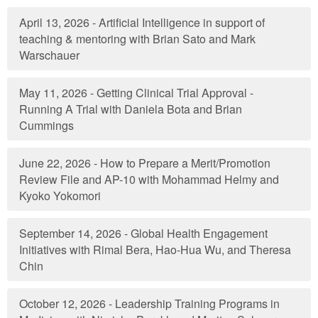
April 13, 2026 - Artificial Intelligence in support of
teaching & mentoring with Brian Sato and Mark
Warschauer
May 11, 2026 - Getting Clinical Trial Approval -
Running A Trial with Daniela Bota and Brian
Cummings
June 22, 2026 - How to Prepare a Merit/Promotion
Review File and AP-10 with Mohammad Helmy and
Kyoko Yokomori
September 14, 2026 - Global Health Engagement
Initiatives with Rimal Bera, Hao-Hua Wu, and Theresa
Chin
October 12, 2026 - Leadership Training Programs in