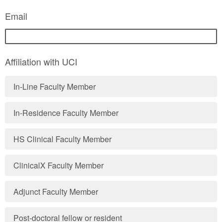
Email
Affiliation with UCI
In-Line Faculty Member
In-Residence Faculty Member
HS Clinical Faculty Member
ClinicalX Faculty Member
Adjunct Faculty Member
Post-doctoral fellow or resident