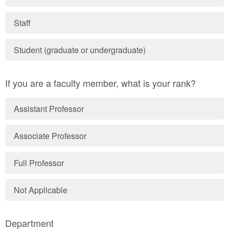
Staff
Student (graduate or undergraduate)
If you are a faculty member, what is your rank?
Assistant Professor
Associate Professor
Full Professor
Not Applicable
Department