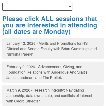
Please click ALL sessions that
you are interested in attending
(all dates are Monday)
January 12, 2026 - Merits and Promotions for HS
Clinical and Senate Faculty with Brian Cummings and
Nimisha Parekh
February 9, 2026 - Advancement, Giving, and
Foundation Relations with Angelique Andrulaitis,
Jamie Landman, and Tim Prelletz
March 9, 2026 - Research Integrity: Navigating
authorship, data ownership, and conflicts of interest
with Georg Striedter