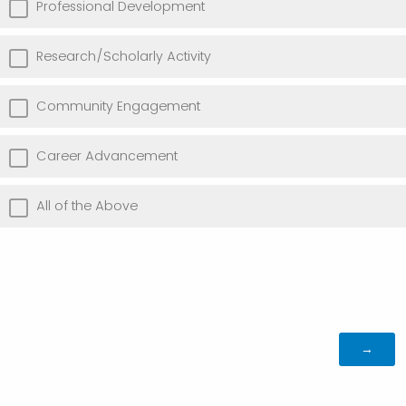
Professional Development
Research/Scholarly Activity
Community Engagement
Career Advancement
All of the Above