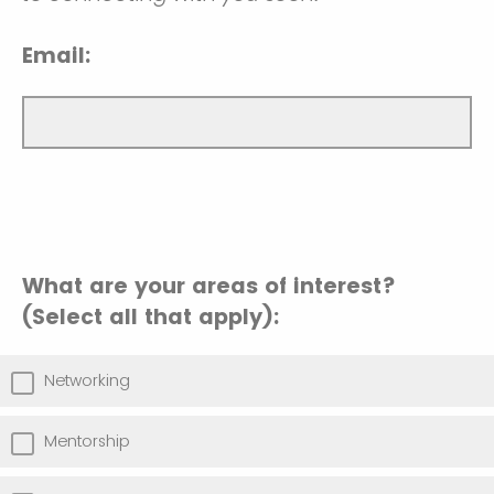
Email:
What are your areas of interest?
(Select all that apply):
Networking
Mentorship