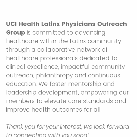
UCI Health Latinx Physicians Outreach
Group
is committed to advancing
healthcare within the Latinx community
through a collaborative network of
healthcare professionals dedicated to
clinical excellence, impactful community
outreach, philanthropy and continuous
education. We foster mentorship and
leadership development, empowering our
members to elevate care standards and
improve health outcomes for all.
Thank you for your interest, we look forward
to connecting with you soon!