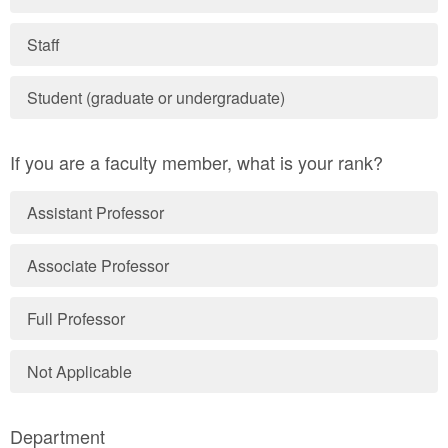
Staff
Student (graduate or undergraduate)
If you are a faculty member, what is your rank?
Assistant Professor
Associate Professor
Full Professor
Not Applicable
Department