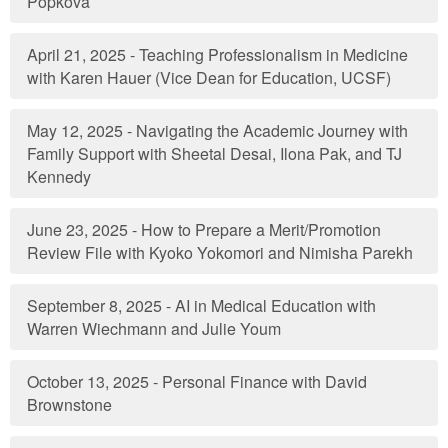
Popkova
April 21, 2025 - Teaching Professionalism in Medicine
with Karen Hauer (Vice Dean for Education, UCSF)
May 12, 2025 - Navigating the Academic Journey with
Family Support with Sheetal Desai, Ilona Pak, and TJ
Kennedy
June 23, 2025 - How to Prepare a Merit/Promotion
Review File with Kyoko Yokomori and Nimisha Parekh
September 8, 2025 - AI in Medical Education with
Warren Wiechmann and Julie Youm
October 13, 2025 - Personal Finance with David
Brownstone