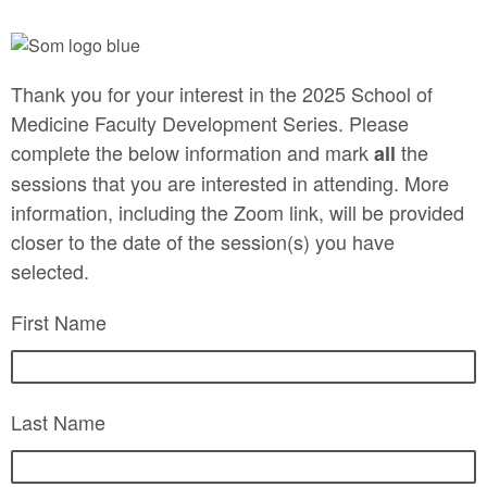
Thank you for your interest in the 2025 School of
Medicine Faculty Development Series. Please
complete the below information and mark
the
all
sessions that you are interested in attending. More
information, including the Zoom link, will be provided
closer to the date of the session(s) you have
selected.
First Name
Last Name