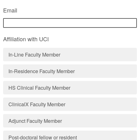
Email
Affiliation with UCI
In-Line Faculty Member
In-Residence Faculty Member
HS Clinical Faculty Member
ClinicalX Faculty Member
Adjunct Faculty Member
Post-doctoral fellow or resident