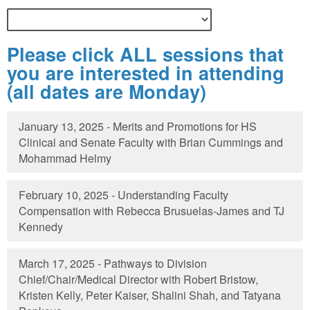
Please click ALL sessions that
you are interested in attending
(all dates are Monday)
January 13, 2025 - Merits and Promotions for HS
Clinical and Senate Faculty with Brian Cummings and
Mohammad Helmy
February 10, 2025 - Understanding Faculty
Compensation with Rebecca Brusuelas-James and TJ
Kennedy
March 17, 2025 - Pathways to Division
Chief/Chair/Medical Director with Robert Bristow,
Kristen Kelly, Peter Kaiser, Shalini Shah, and Tatyana