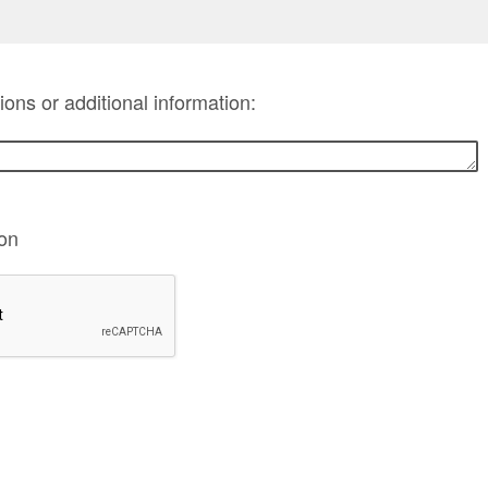
ns or additional information:
ion