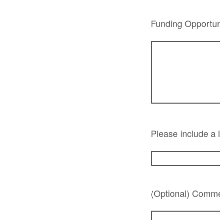
Funding Opportuni
Please include a l
(Optional) Commen