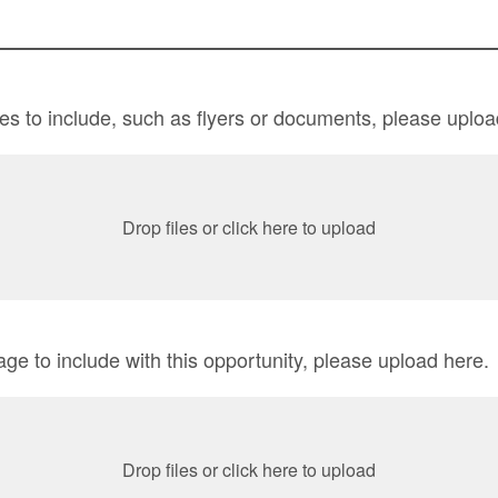
iles to include, such as flyers or documents, please uploa
Drop files or click here to upload
age to include with this opportunity, please upload here.
Drop files or click here to upload