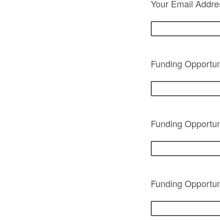
Your Email Addre
Funding Opportuni
Funding Opportun
Funding Opportuni