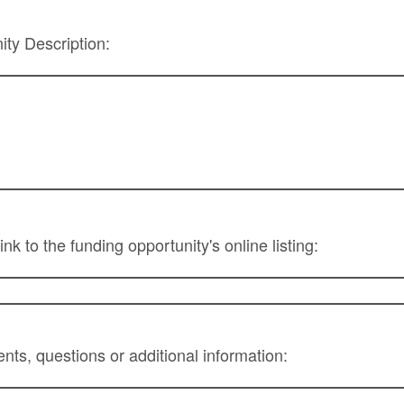
ty Description:
ink to the funding opportunity's online listing:
ts, questions or additional information: