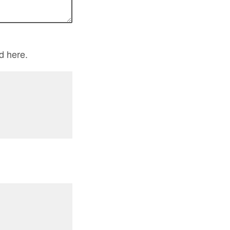
d here.