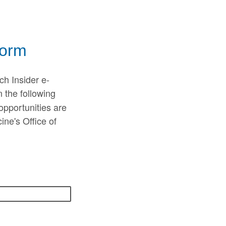
Form
ch Insider e-
n the following
opportunities are
ne's Office of