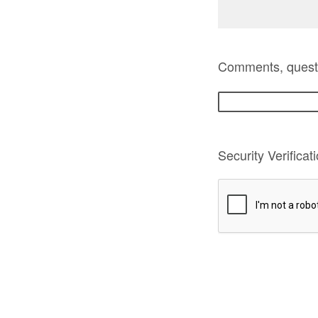
Comments, questio
Security Verificat