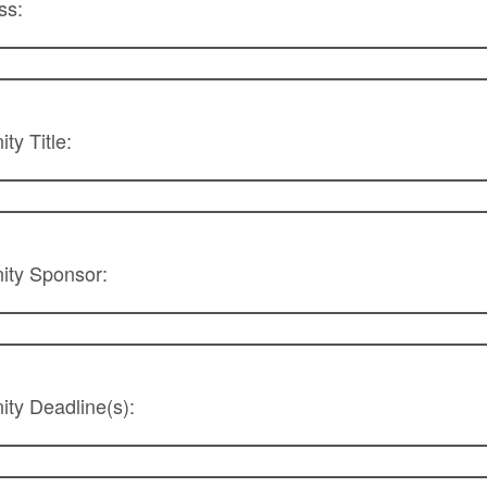
ss:
ty Title:
ity Sponsor:
ty Deadline(s):