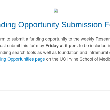
ding Opportunity Submission 
orm to submit a funding opportunity to the weekly Resear
ust submit this form by
to be included i
Friday at 5 p.m.
unding search tools as well as foundation and intramural 
ing Opportunities page
on the UC Irvine School of Medici
.