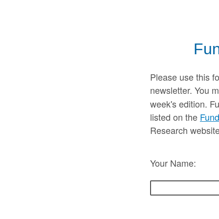
Fun
Please use this f
newsletter. You m
week's edition. F
listed on the
Fund
Research website
Your Name: