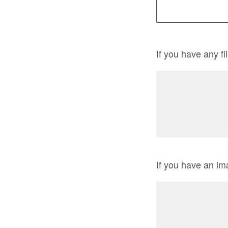
If you have any f
If you have an im