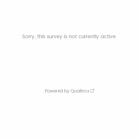
Sorry, this survey is not currently active.
Powered by Qualtrics